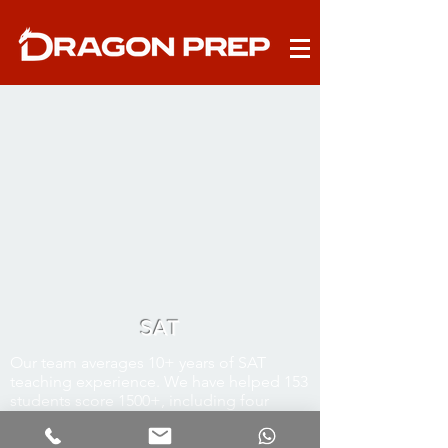
SAT
Our team averages 10+ years of SAT
teaching experience. We have helped 153
students score 1500+, including four
1590s, six 1580s, nine 1570s, and ten 1560s.