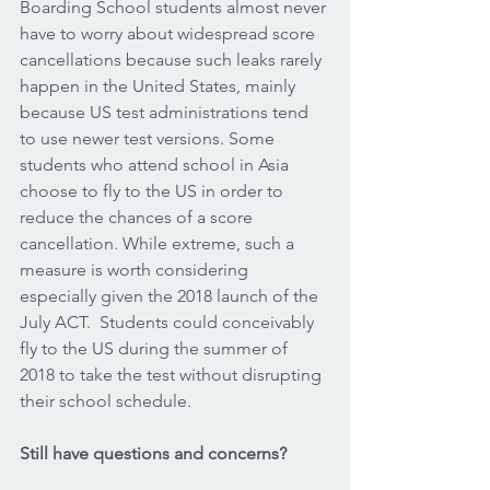
Boarding School students almost never 
have to worry about widespread score 
cancellations because such leaks rarely 
happen in the United States, mainly 
because US test administrations tend 
to use newer test versions. Some 
students who attend school in Asia 
choose to fly to the US in order to 
reduce the chances of a score 
cancellation. While extreme, such a 
measure is worth considering 
especially given the 2018 launch of the 
July ACT.  Students could conceivably 
fly to the US during the summer of 
2018 to take the test without disrupting 
their school schedule.  
Still have questions and concerns?