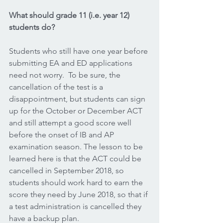
What should grade 11 (i.e. year 12) 
students do?
Students who still have one year before 
submitting EA and ED applications 
need not worry.  To be sure, the 
cancellation of the test is a 
disappointment, but students can sign 
up for the October or December ACT 
and still attempt a good score well 
before the onset of IB and AP 
examination season. The lesson to be 
learned here is that the ACT could be 
cancelled in September 2018, so 
students should work hard to earn the 
score they need by June 2018, so that if 
a test administration is cancelled they 
have a backup plan.  