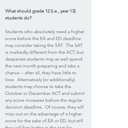
What should grade 12 (i.e., year 13) 
students do?
Students who absolutely need a higher 
score before the EA and ED deadline 
may consider taking the SAT.  The SAT 
is markedly different from the ACT, but 
desperate students may as well spend 
the next month preparing and take a 
chance -- after all, they have little to 
lose.  Alternatively (or additionally), 
students may choose to take the 
October or December ACT and submit 
any score increases before the regular 
decision deadline.  Of course, they will 
miss out on the advantage of a higher 
score for the sake of EA or ED, but still 
they will fare better in the regular 