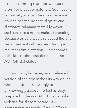
circulate among students who use 
them for practice materials. Such use is 
technically against the rules because 
no one has the right to digitize and 
distribute released tests. However, 
such use does not constitute cheating 
because once a test is released there is 
zero chance it will be used during a 
real test administration -- it becomes 
just like another practice test in the 
ACT Official Guide.  
Occasionally, however, an unreleased 
version of the test makes its way online, 
where students knowingly or 
unknowingly access the test as they 
prepare for the real ACT. One popular 
website for disseminating ACT 
preparation materials, CrackACT.com, 