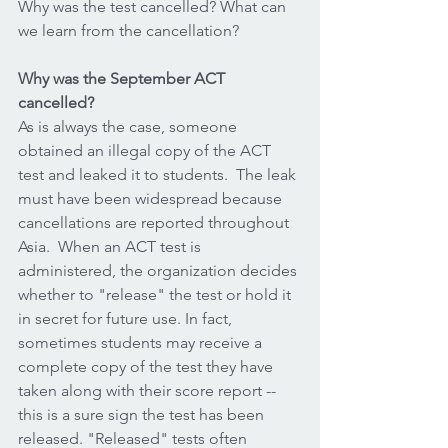
Why was the test cancelled? What can 
we learn from the cancellation?
Why was the September ACT 
cancelled?
As is always the case, someone 
obtained an illegal copy of the ACT 
test and leaked it to students.  The leak 
must have been widespread because 
cancellations are reported throughout 
Asia.  When an ACT test is 
administered, the organization decides 
whether to "release" the test or hold it 
in secret for future use. In fact, 
sometimes students may receive a 
complete copy of the test they have 
taken along with their score report -- 
this is a sure sign the test has been 
released. "Released" tests often 