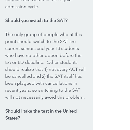
admission cycle.
Should you switch to the SAT?
The only group of people who at this 
point should switch to the SAT are 
current seniors and year 13 students 
who have no other option before the 
EA or ED deadline.  Other students 
should realize that 1) not every ACT will 
be cancelled and 2) the SAT itself has 
been plagued with cancellations in 
recent years, so switching to the SAT 
will not necessarily avoid this problem.  
Should I take the test in the United 
States?