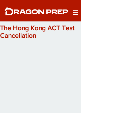
The Hong Kong ACT Test
Cancellation