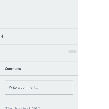
Comments
Write a comment...
Tips for the LNAT