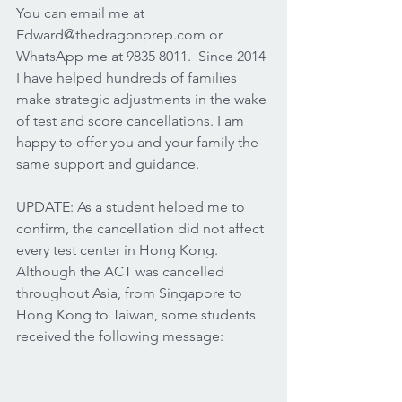
You can email me at 
Edward@thedragonprep.com or 
WhatsApp me at 9835 8011.  Since 2014 
I have helped hundreds of families 
make strategic adjustments in the wake 
of test and score cancellations. I am 
happy to offer you and your family the 
same support and guidance.  
UPDATE: As a student helped me to 
confirm, the cancellation did not affect 
every test center in Hong Kong.  
Although the ACT was cancelled 
throughout Asia, from Singapore to 
Hong Kong to Taiwan, some students 
received the following message: