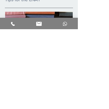
Summer Reading List
Recent Posts