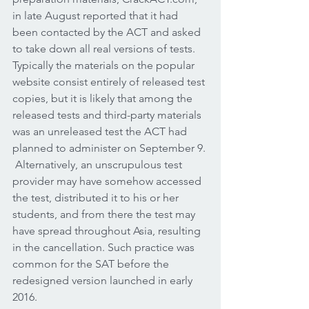
in late August reported that it had 
been contacted by the ACT and asked 
to take down all real versions of tests. 
Typically the materials on the popular 
website consist entirely of released test 
copies, but it is likely that among the 
released tests and third-party materials 
was an unreleased test the ACT had 
planned to administer on September 9. 
 Alternatively, an unscrupulous test 
provider may have somehow accessed 
the test, distributed it to his or her 
students, and from there the test may 
have spread throughout Asia, resulting 
in the cancellation. Such practice was 
common for the SAT before the 
redesigned version launched in early 
2016.