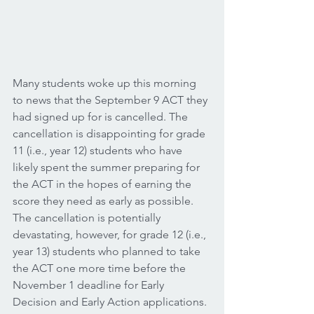
Many students woke up this morning 
to news that the September 9 ACT they 
had signed up for is cancelled. The 
cancellation is disappointing for grade 
11 (i.e., year 12) students who have 
likely spent the summer preparing for 
the ACT in the hopes of earning the 
score they need as early as possible. 
The cancellation is potentially 
devastating, however, for grade 12 (i.e., 
year 13) students who planned to take 
the ACT one more time before the 
November 1 deadline for Early 
Decision and Early Action applications. 