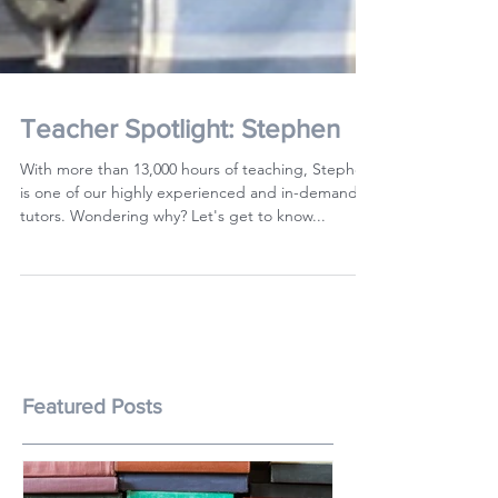
Teacher Spotlight: Stephen
With more than 13,000 hours of teaching, Stephen
is one of our highly experienced and in-demand
tutors. Wondering why? Let's get to know...
Featured Posts