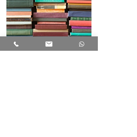
Summer Reading List
Recent Posts
Tips for the LNAT