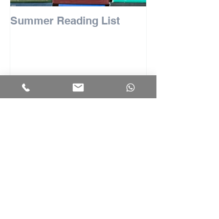
Summer Reading List
Recent Posts
Tips for the LNAT
University of Michigan Adds Early
Decision: Implications for