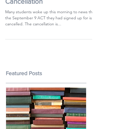
The Hong Kong ACT Test
Cancellation
Many students woke up this morning to news that
the September 9 ACT they had signed up for is
cancelled. The cancellation is...
Featured Posts